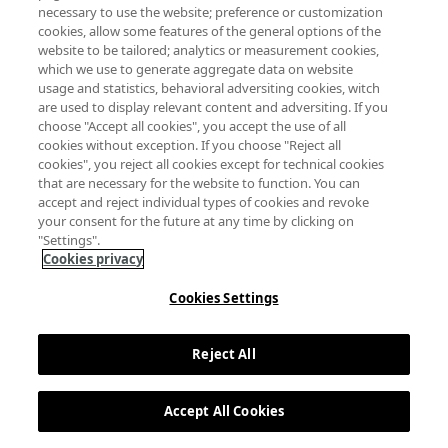
necessary to use the website; preference or customization
cookies, allow some features of the general options of the
website to be tailored; analytics or measurement cookies,
which we use to generate aggregate data on website
usage and statistics, behavioral adversiting cookies, witch
are used to display relevant content and adversiting. If you
choose "Accept all cookies", you accept the use of all
cookies without exception. If you choose "Reject all
cookies", you reject all cookies except for technical cookies
that are necessary for the website to function. You can
accept and reject individual types of cookies and revoke
your consent for the future at any time by clicking on
"Settings".
Cookies privacy
Cookies Settings
Reject All
Accept All Cookies