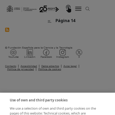
Pasar al contenido principal
Imagen
Paginación
Página anterior
‹‹
Página 14
© Fundación Española para la Ciencia y la Tecnología
Imagen
Imagen
Imagen
Imagen
Imagen
Youtube
Linkedin
Facebook
Instagram
X
Pie de página
Contacto
Accesibilidad
Datos abiertos
Aviso legal
Política de privacidad
Política de cookies
Use of own and third party cookies
We use a selection of own and third party cookies on the
pages of this website: Technical cookies, which are