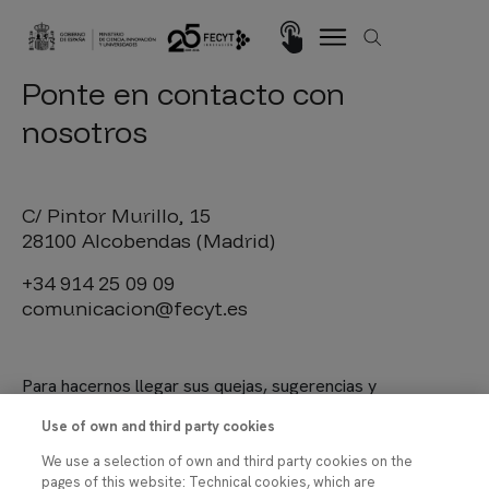
Pasar al contenido principal
Imagen
Ponte en contacto con
nosotros
C/ Pintor Murillo, 15
28100 Alcobendas (Madrid)
+34 914 25 09 09
comunicacion@fecyt.es
Para hacernos llegar sus quejas, sugerencias y
felicitaciones, le invitamos a utilizar el
procedimiento
Use of own and third party cookies
habilitado en nuestra Sede Electrónica
.
We use a selection of own and third party cookies on the
pages of this website: Technical cookies, which are