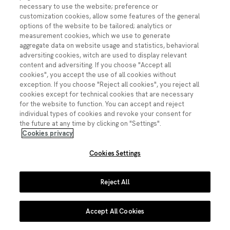
necessary to use the website; preference or
customization cookies, allow some features of the general
© Fundación Española para la Ciencia y la Tecnología
options of the website to be tailored; analytics or
Imagen
Imagen
Imagen
Imagen
Imagen
measurement cookies, which we use to generate
Youtube
Linkedin
Facebook
Instagram
X
aggregate data on website usage and statistics, behavioral
adversiting cookies, witch are used to display relevant
Pie de página
Contacto
Accesibilidad
Datos abiertos
Aviso legal
content and adversiting. If you choose "Accept all
Política de privacidad
Política de cookies
cookies", you accept the use of all cookies without
exception. If you choose "Reject all cookies", you reject all
cookies except for technical cookies that are necessary
for the website to function. You can accept and reject
individual types of cookies and revoke your consent for
the future at any time by clicking on "Settings".
Cookies privacy
Cookies Settings
Reject All
Accept All Cookies