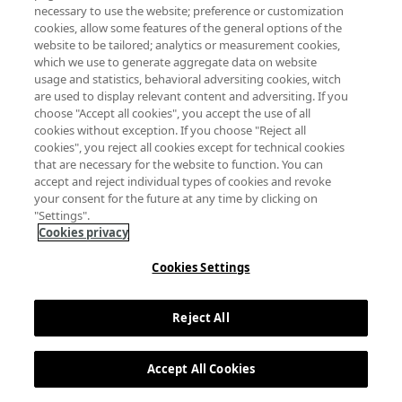
Política de privacidad
Política de cookies
necessary to use the website; preference or customization
cookies, allow some features of the general options of the
website to be tailored; analytics or measurement cookies,
which we use to generate aggregate data on website
usage and statistics, behavioral adversiting cookies, witch
are used to display relevant content and adversiting. If you
choose "Accept all cookies", you accept the use of all
cookies without exception. If you choose "Reject all
cookies", you reject all cookies except for technical cookies
that are necessary for the website to function. You can
accept and reject individual types of cookies and revoke
your consent for the future at any time by clicking on
"Settings".
Cookies privacy
Cookies Settings
Reject All
Accept All Cookies