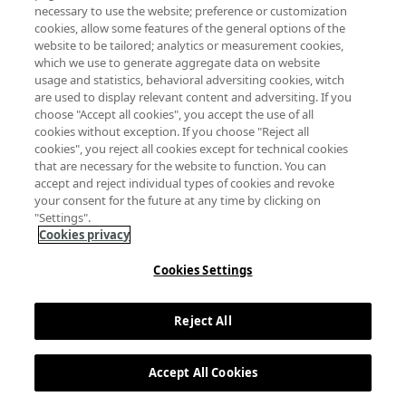
necessary to use the website; preference or customization
cookies, allow some features of the general options of the
website to be tailored; analytics or measurement cookies,
which we use to generate aggregate data on website
usage and statistics, behavioral adversiting cookies, witch
are used to display relevant content and adversiting. If you
choose "Accept all cookies", you accept the use of all
cookies without exception. If you choose "Reject all
cookies", you reject all cookies except for technical cookies
that are necessary for the website to function. You can
accept and reject individual types of cookies and revoke
your consent for the future at any time by clicking on
"Settings".
Cookies privacy
Cookies Settings
Reject All
Accept All Cookies