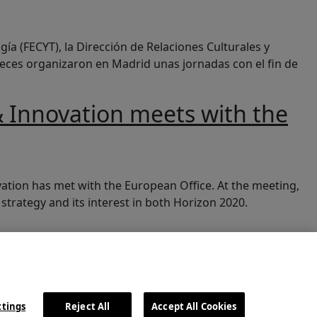
gía (FECYT), la Dirección de Relaciones Culturales y
reces organizaron en Madrid unas jornadas con el fin de
 Innovation meets with the
Office
ation has met with the European Office. At the meeting,
trategy and its interest in both Horizon 2020.
ttings
Reject All
Accept All Cookies