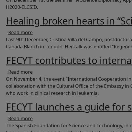
On December 1st the seminar "A Science Diplomacy Appro
H2020-ELCSID.
Healing broken hearts in “Sc
about Healing broken hearts in “Science in 
Read more
Last 9th December, Cristina Villa del Campo, postdoctoral
Cañada Blanch in London. Her talk was entitled “Regener
FECYT contributes to intern
about FECYT contributes to international co
Read more
On November 4, the event "International Cooperation in
collaboration with the Cultural Office of the Embassy 
who work in clinical research in leukemia.
FECYT launches a guide for 
about FECYT launches a guide for spanish r
Read more
The Spanish Foundation for Science and Technology, in c