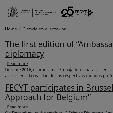
Skip to main content
Breadcrumb
Home
Ciencia en el exterior
The first edition of “Ambass
diplomacy
about The first edition of “Ambassadors for 
Read more
Durante 2016, el programa “Embajadores para la ciencia”
acercasen a la realidad de sus respectivos mundos profesi
FECYT participates in Brusse
Approach for Belgium”
about FECYT participates in Brussels at the
Read more