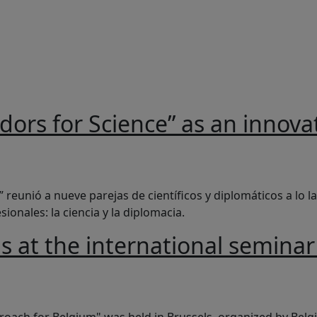
adors for Science” as an innova
Science” as an innovative example in science diplomacy
 reunió a nueve parejas de científicos y diplomáticos a lo 
onales: la ciencia y la diplomacia.
ls at the international semina
 international seminar "A Science Diplomacy Approach for Be