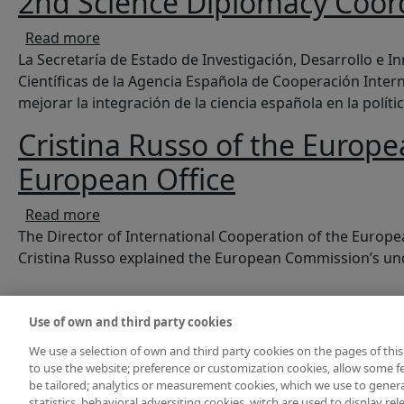
2nd Science Diplomacy Coor
about 2nd Science Diplomacy Coordination 
Read more
La Secretaría de Estado de Investigación, Desarrollo e In
Científicas de la Agencia Española de Cooperación Inter
mejorar la integración de la ciencia española en la polític
Cristina Russo of the Europ
European Office
about Cristina Russo of the European Comm
Read more
The Director of International Cooperation of the Europ
Cristina Russo explained the European Commission’s unde
Pagination
Use of own and third party cookies
We use a selection of own and third party cookies on the pages of this
to use the website; preference or customization cookies, allow some fe
be tailored; analytics or measurement cookies, which we use to gene
statistics, behavioral adversiting cookies, witch are used to display re