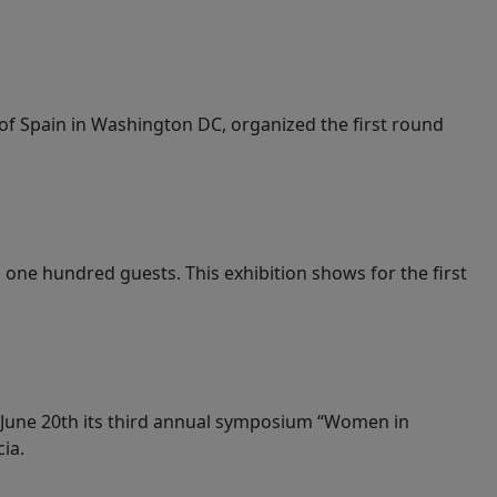
 of Spain in Washington DC, organized the first round
one hundred guests. This exhibition shows for the first
t June 20th its third annual symposium “Women in
ia.