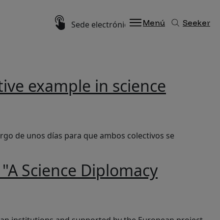
Imagen
Menú
Seeker
Sede electrónica
tive example in science
largo de unos días para que ambos colectivos se
r "A Science Diplomacy
lgium”