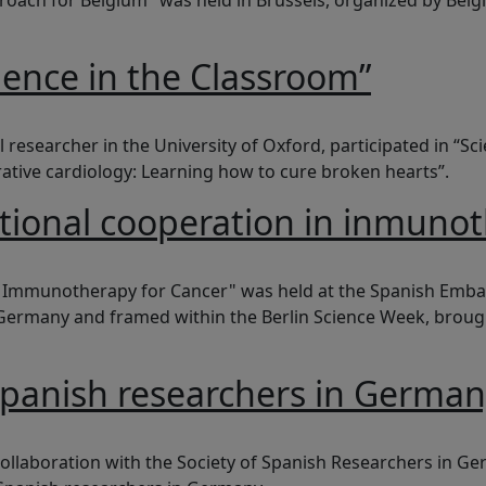
ach for Belgium" was held in Brussels, organized by Belgi
ience in the Classroom”
the Classroom”
 researcher in the University of Oxford, participated in “S
ative cardiology: Learning how to cure broken hearts”.
ational cooperation in inmuno
operation in inmunotherapy against cancer
 Immunotherapy for Cancer" was held at the Spanish Embass
in Germany and framed within the Berlin Science Week, br
spanish researchers in Germa
esearchers in Germany
ollaboration with the Society of Spanish Researchers in Ge