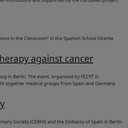
an institutions and supported by the European project
cience in the Classroom” in the Spanish School Vicente
therapy against cancer
y in Berlin. The event, organized by FECYT in
ought together medical groups from Spain and Germany
ny
rmany Society (CERFA) and the Embassy of Spain in Berlin