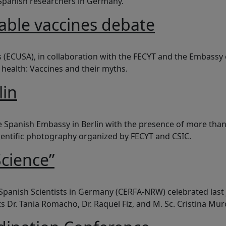
 Spanish researchers in Germany.
ble vaccines debate
ines debate
es (ECUSA), in collaboration with the FECYT and the Embassy
c health: Vaccines and their myths.
lin
e Spanish Embassy in Berlin with the presence of more than 
scientific photography organized by FECYT and CSIC.
cience”
 Spanish Scientists in Germany (CERFA-NRW) celebrated las
 Dr. Tania Romacho, Dr. Raquel Fiz, and M. Sc. Cristina Murc