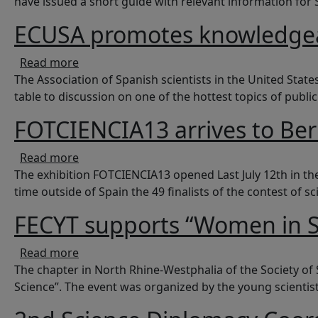
have issued a short guide with relevant information for
ECUSA promotes knowledgea
about ECUSA promotes knowledgeable vacc
Read more
The Association of Spanish scientists in the United Stat
table to discussion on one of the hottest topics of publi
FOTCIENCIA13 arrives to Ber
about FOTCIENCIA13 arrives to Berlin
Read more
The exhibition FOTCIENCIA13 opened Last July 12th in th
time outside of Spain the 49 finalists of the contest of 
FECYT supports “Women in S
about FECYT supports “Women in Science”
Read more
The chapter in North Rhine-Westphalia of the Society of
Science”. The event was organized by the young scientists