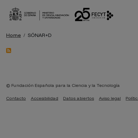
Skip to main content
Breadcrumb
Home
SÓNAR+D
© Fundación Española para la Ciencia y la Tecnología
Pie de página
Contacto
Accesibilidad
Datos abiertos
Aviso legal
Políti