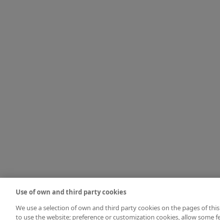
Use of own and third party cookies
We use a selection of own and third party cookies on the pages of this
to use the website; preference or customization cookies, allow some fe