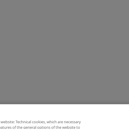
 website: Technical cookies, which are necessary
atures of the general options of the website to