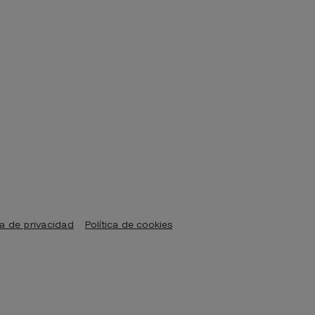
ca de privacidad
Política de cookies