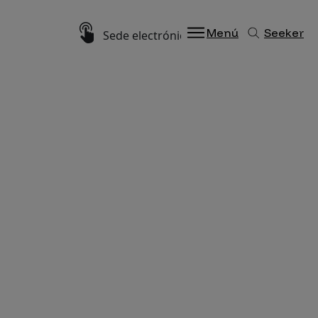
Imagen
Menú
Seeker
Sede electrónica